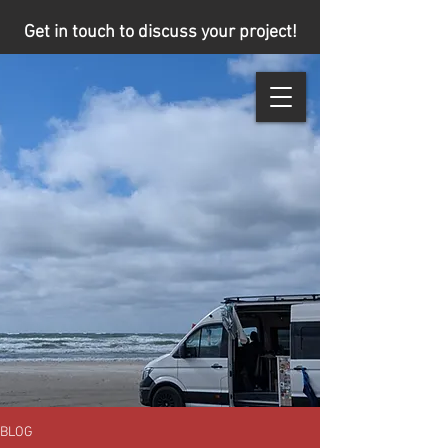
Get in touch to discuss your project!
BLOG