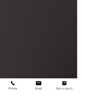
Phone
Email
Get in touch