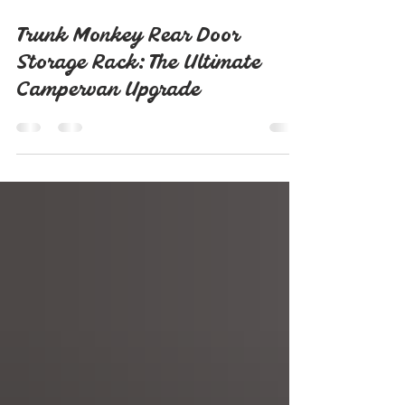
Sep 27, 2025
2 min read
Trunk Monkey Rear Door
Storage Rack: The Ultimate
Campervan Upgrade