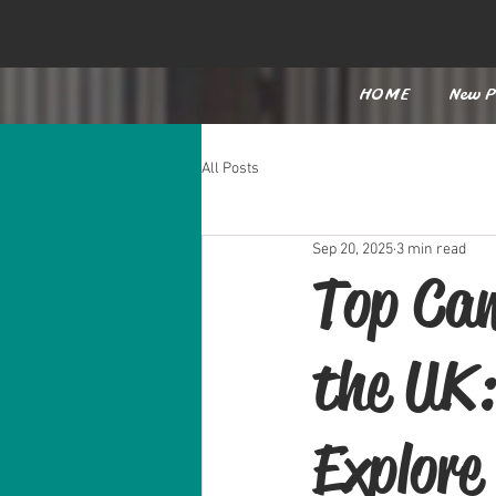
HOME
New P
All Posts
Sep 20, 2025
3 min read
Top Cam
the UK:
Explore