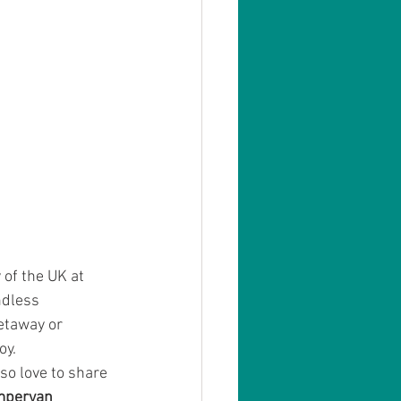
of the UK at 
ndless 
etaway or 
oy.
so love to share 
mpervan 