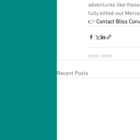
adventures like thes
fully kitted-out Merce
👉 
Contact Bliss Con
Recent Posts