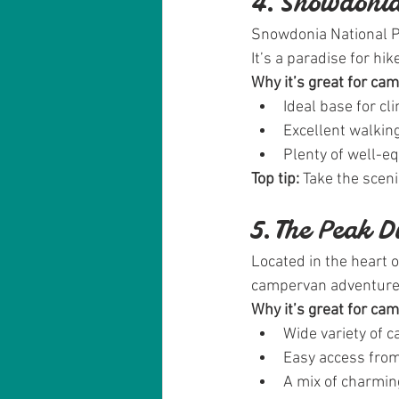
4. Snowdonia
Snowdonia National Pa
It’s a paradise for hi
Why it’s great for ca
Ideal base for c
Excellent walking
Plenty of well-e
Top tip:
 Take the scen
5. The Peak D
Located in the heart o
campervan adventure
Why it’s great for ca
Wide variety of 
Easy access from
A mix of charming