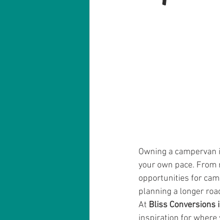
Owning a campervan is
your own pace. From r
opportunities for cam
planning a longer road
At 
Bliss Conversions 
inspiration for where 