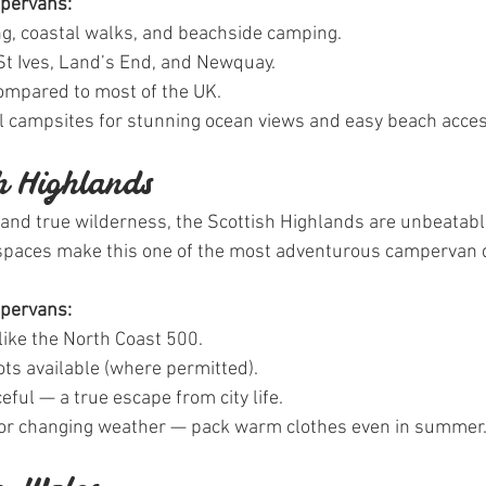
mpervans:
ing, coastal walks, and beachside camping.
 St Ives, Land’s End, and Newquay.
mpared to most of the UK.
al campsites for stunning ocean views and easy beach acces
sh Highlands
and true wilderness, the Scottish Highlands are unbeatabl
spaces make this one of the most adventurous campervan d
mpervans:
like the North Coast 500.
ts available (where permitted).
ful — a true escape from city life.
for changing weather — pack warm clothes even in summer