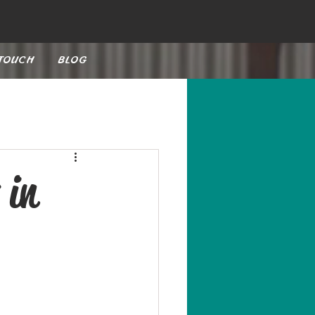
 TOUCH
BLOG
 in