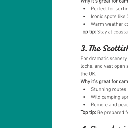
Why it’s great for ca
Perfect for surf
Iconic spots like
Warm weather co
Top tip:
 Stay at coast
3. The Scotti
For dramatic scenery 
lochs, and vast open 
the UK.
Why it’s great for ca
Stunning routes 
Wild camping spo
Remote and peace
Top tip:
 Be prepared 