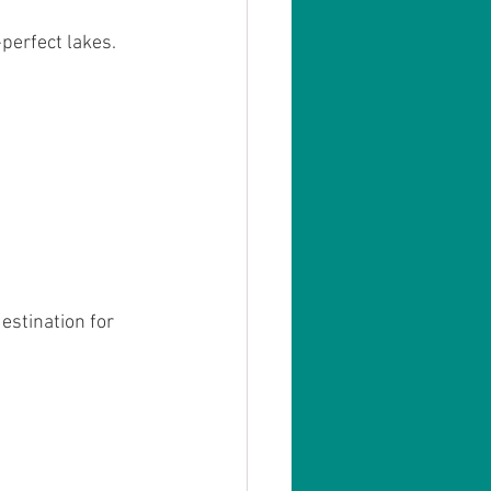
erfect lakes. 
estination for 