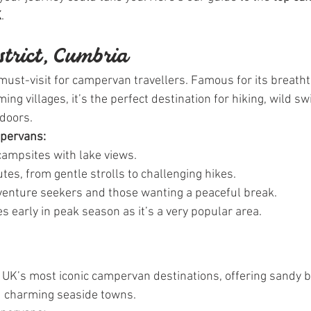
K
.
istrict, Cumbria
 must-visit for campervan travellers. Famous for its breatht
rming villages, it’s the perfect destination for hiking, wild 
tdoors.
mpervans:
campsites with lake views.
tes, from gentle strolls to challenging hikes.
dventure seekers and those wanting a peaceful break.
s early in peak season as it’s a very popular area.
e UK’s most iconic campervan destinations, offering sandy 
d charming seaside towns.