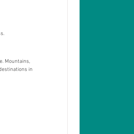
s.
e. Mountains, 
estinations in 
.