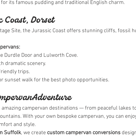
l for its famous pudding and traditional English charm.
ic Coast, Dorset
e Site, the Jurassic Coast offers stunning cliffs, fossil h
mpervans:
e Durdle Door and Lulworth Cove.
th dramatic scenery.
riendly trips.
 or sunset walk for the best photo opportunities.
ampervan Adventure
h amazing campervan destinations — from peaceful lakes t
mountains. With your own bespoke campervan, you can enjoy
mfort and style.
in Suffolk
, we create 
custom campervan conversions
 desig