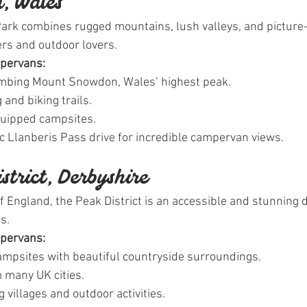
, Wales
rk combines rugged mountains, lush valleys, and picture-p
kers and outdoor lovers.
mpervans:
limbing Mount Snowdon, Wales’ highest peak.
 and biking trails.
quipped campsites.
ic Llanberis Pass drive for incredible campervan views.
istrict, Derbyshire
f England, the Peak District is an accessible and stunning d
s.
mpervans:
campsites with beautiful countryside surroundings.
 many UK cities.
 villages and outdoor activities.