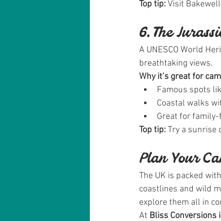
Top tip:
 Visit Bakewel
6. The Jurass
A UNESCO World Heritag
breathtaking views.
Why it’s great for ca
Famous spots lik
Coastal walks wi
Great for family-f
Top tip:
 Try a sunrise
Plan Your C
The UK is packed wit
coastlines and wild 
explore them all in co
At 
Bliss Conversions 