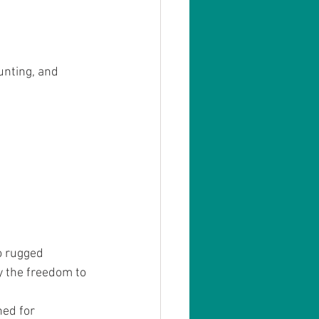
unting, and 
o rugged 
 the freedom to 
ned for 