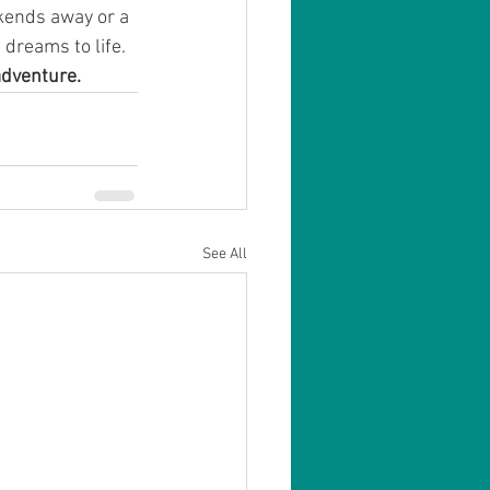
kends away or a 
 dreams to life.
adventure.
See All