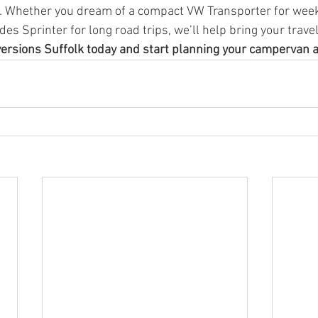
e. Whether you dream of a compact VW Transporter for wee
des Sprinter for long road trips, we’ll help bring your travel
versions Suffolk today and start planning your campervan 