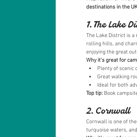
destinations in the U
1. The Lake D
The Lake District is a
rolling hills, and cha
enjoying the great ou
Why it’s great for ca
Plenty of scenic 
Great walking rou
Ideal for both a
Top tip:
 Book campsite
2. Cornwall
Cornwall is one of th
turquoise waters, an