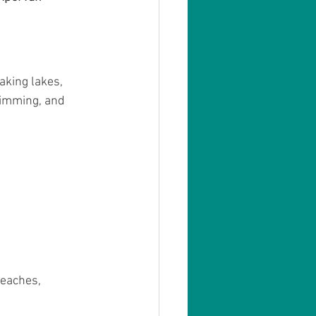
aking lakes, 
swimming, and 
beaches, 