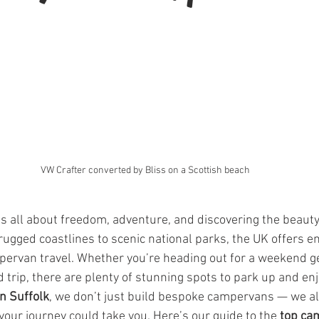
VW Crafter converted by Bliss on a Scottish beach
 all about freedom, adventure, and discovering the beauty 
ugged coastlines to scenic national parks, the UK offers e
pervan travel. Whether you’re heading out for a weekend g
 trip, there are plenty of stunning spots to park up and enj
in Suffolk
, we don’t just build bespoke campervans — we al
your journey could take you. Here’s our guide to the 
top ca