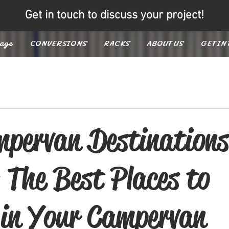
Get in touch to discuss your project!
age
CONVERSIONS
RACKS
ABOUT US
GET IN
pervan Destinations
 The Best Places to
 in Your Campervan