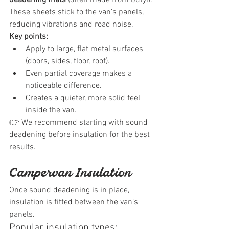
These sheets stick to the van’s panels, 
reducing vibrations and road noise.
Key points:
Apply to large, flat metal surfaces 
(doors, sides, floor, roof).
Even partial coverage makes a 
noticeable difference.
Creates a quieter, more solid feel 
inside the van.
👉 We recommend starting with sound 
deadening before insulation for the best 
results.
Campervan Insulation
Once sound deadening is in place, 
insulation is fitted between the van’s 
panels.
Popular insulation types: