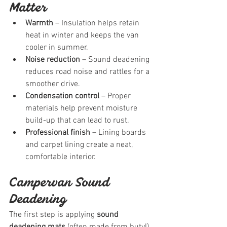
Matter
Warmth
 – Insulation helps retain 
heat in winter and keeps the van 
cooler in summer.
Noise reduction
 – Sound deadening 
reduces road noise and rattles for a 
smoother drive.
Condensation control
 – Proper 
materials help prevent moisture 
build-up that can lead to rust.
Professional finish
 – Lining boards 
and carpet lining create a neat, 
comfortable interior.
Campervan Sound 
Deadening
The first step is applying 
sound 
deadening mats
 (often made from butyl). 