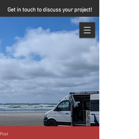
Get in touch to discuss your project!
Post