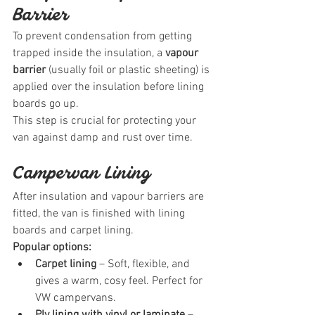
Barrier
To prevent condensation from getting 
trapped inside the insulation, a 
vapour 
barrier
 (usually foil or plastic sheeting) is 
applied over the insulation before lining 
boards go up.
This step is crucial for protecting your 
van against damp and rust over time.
Campervan Lining
After insulation and vapour barriers are 
fitted, the van is finished with lining 
boards and carpet lining.
Popular options:
Carpet lining
 – Soft, flexible, and 
gives a warm, cosy feel. Perfect for 
VW campervans.
Ply lining with vinyl or laminate
 – 