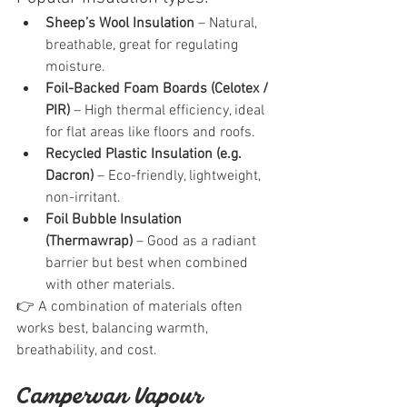
Sheep’s Wool Insulation
 – Natural, 
breathable, great for regulating 
moisture.
Foil-Backed Foam Boards (Celotex / 
PIR)
 – High thermal efficiency, ideal 
for flat areas like floors and roofs.
Recycled Plastic Insulation (e.g. 
Dacron)
 – Eco-friendly, lightweight, 
non-irritant.
Foil Bubble Insulation 
(Thermawrap)
 – Good as a radiant 
barrier but best when combined 
with other materials.
👉 A combination of materials often 
works best, balancing warmth, 
breathability, and cost.
Campervan Vapour 