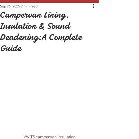
Sep 26, 2025
2 min read
Campervan Lining,
Insulation & Sound
Deadening: A Complete
Guide
VW T5 campervan insulation