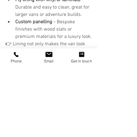
Durable and easy to clean, great for 
larger vans or adventure builds.
Custom panelling
 – Bespoke 
finishes with wood slats or 
premium materials for a luxury look.
👉 Lining not only makes the van look 
professional but also adds another layer 
of insulation and soundproofing.
Phone
Email
Get in touch
Why Professional 
Installation Helps
While DIY is possible, professional 
installation ensures:
A snug, condensation-resistant fit.
No wasted space behind panels.
A clean, wrinkle-free carpet lining 
finish.