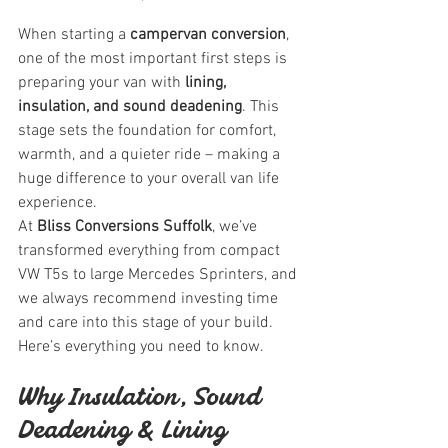
When starting a 
campervan conversion
, 
one of the most important first steps is 
preparing your van with 
lining, 
insulation, and sound deadening
. This 
stage sets the foundation for comfort, 
warmth, and a quieter ride – making a 
huge difference to your overall van life 
experience.
At 
Bliss Conversions Suffolk
, we’ve 
transformed everything from compact 
VW T5s to large Mercedes Sprinters, and 
we always recommend investing time 
and care into this stage of your build. 
Here’s everything you need to know.
Why Insulation, Sound 
Deadening & Lining 