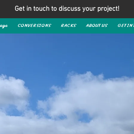
Get in touch to discuss your project!
age
CONVERSIONS
RACKS
ABOUT US
GET IN