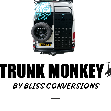
TRUNK MONKEY
BY BLISS CONVERSIONS
re with Bliss Conversion's rear door cargo storage 