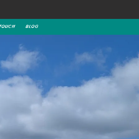
 TOUCH
BLOG