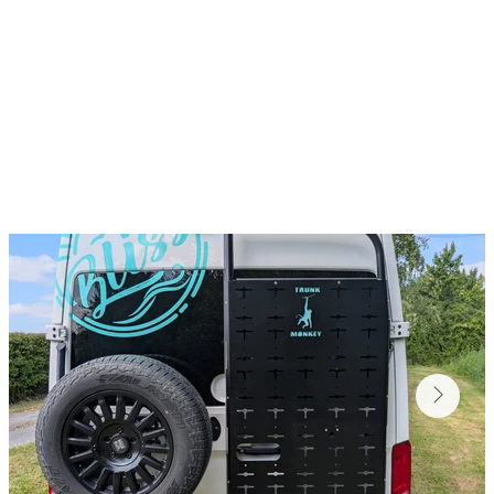
ky kit, keep muddy gear outside, and make space for 
range of accessories, including: ladders, bike racks,
storage boxes & trays.
ible with Crafter, Sprinter, Relay, Ducato, Boxer & M