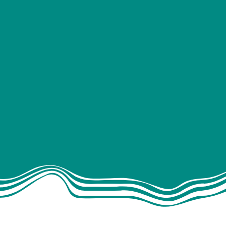
INTERIOR
Kitchens
rage solutions
Beds
Flooring
aptain chairs