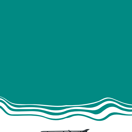
MODIFICATION
Windows
es
Pods
Sto
& installer)
Sound deadening
Lining
g
Water & waste
C
p
Heating
ment