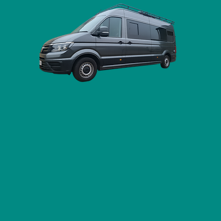
pervan Conversions & Modificat
a full campervan conversion or just a single upgrade,
f vans, and our fully equipped workshop is just off th
located near Stowmarket in Suffolk.