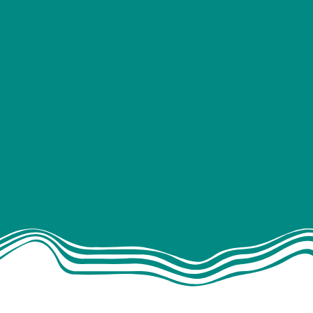
Solar panels
Leisure batteri
(Roamer battery supplier 
Split charging
DC-DC chargin
Mains hook-u
Audio & entertain