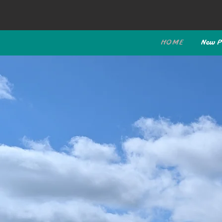
HOME
New P